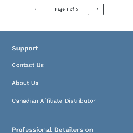
Page 1 of 5
PREVIOUS
NEXT
PAGE
PAGE
Support
Contact Us
About Us
Canadian Affiliate Distributor
Professional Detailers on