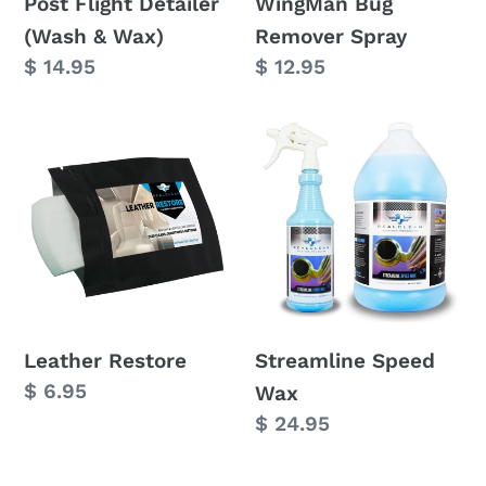
Post Flight Detailer
WingMan Bug
(Wash & Wax)
Remover Spray
Regular
$ 14.95
Regular
$ 12.95
price
price
Leather
Streamline
Restore
Speed
Wax
Leather Restore
Streamline Speed
Regular
$ 6.95
Wax
price
Regular
$ 24.95
price