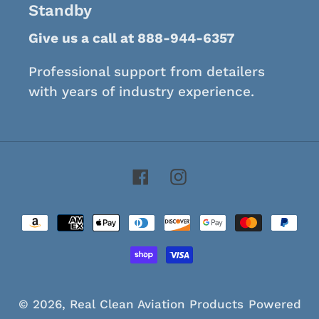
Standby
Give us a call at 888-944-6357
Professional support from detailers
with years of industry experience.
Facebook
Instagram
Payment
methods
© 2026,
Real Clean Aviation Products
Powered