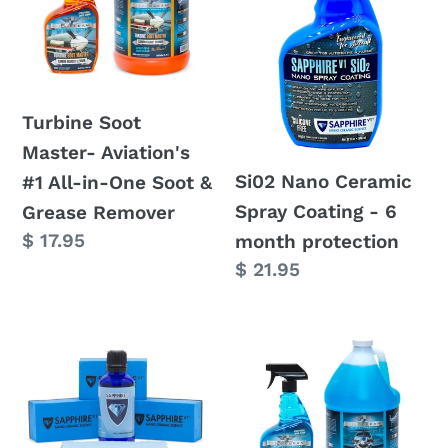
c
Aviation's
Spray
#1
Coating
t
All-
-
in-
6
i
Turbine Soot
One
month
Master- Aviation's
Soot
protection
o
Si02 Nano Ceramic
#1 All-in-One Soot &
&
Spray Coating - 6
Grease Remover
n
Grease
Regular
$ 17.95
month protection
Remover
:
price
Regular
$ 21.95
price
Sapphire
Dry
V1
Wash
Nano
Pro
Ceramic