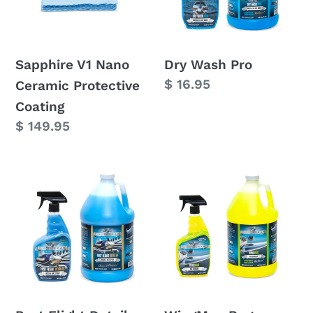
Protective
Coating
Sapphire V1 Nano
Dry Wash Pro
Regular
$ 16.95
Ceramic Protective
price
Coating
Regular
$ 149.95
price
Post
WingMan
Flight
Bug
Detailer
Remover
(Wash
Spray
&
Wax)