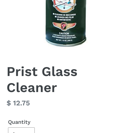
Prist Glass
Cleaner
Regular
$ 12.75
price
Quantity