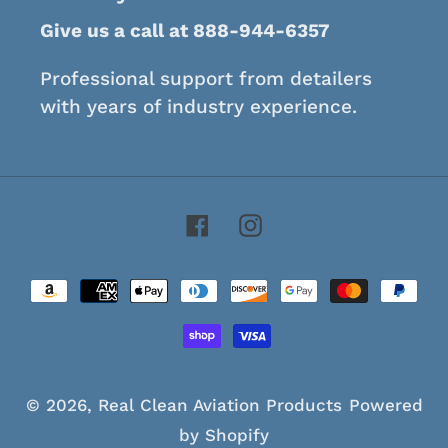
Give us a call at 888-944-6357
Professional support from detailers
with years of industry experience.
Facebook
Instagram
Payment
methods
© 2026,
Real Clean Aviation Products
Powered
by Shopify