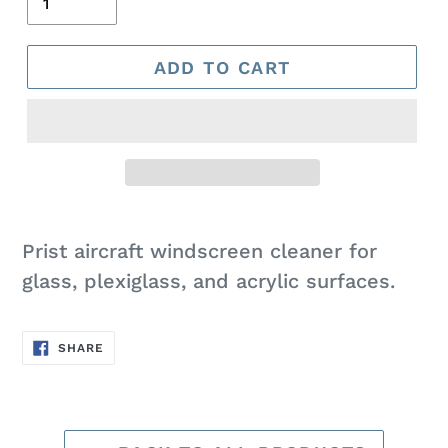
ADD TO CART
Adding
product
Prist aircraft windscreen cleaner for
to
glass, plexiglass, and acrylic surfaces.
your
cart
SHARE
SHARE
ON
FACEBOOK