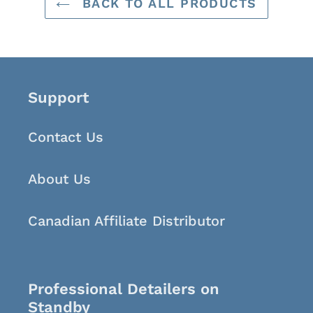
BACK TO ALL PRODUCTS
Support
Contact Us
About Us
Canadian Affiliate Distributor
Professional Detailers on
Standby