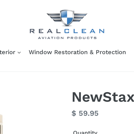
terior
Window Restoration & Protection
NewStax 
Regular
$ 59.95
price
Quantity