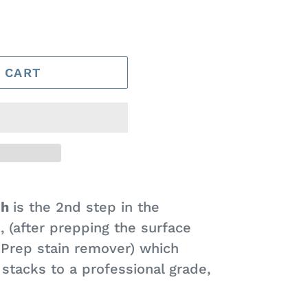
 CART
sh
is the 2nd step in the
s, (after prepping the surface
Prep stain remover) which
stacks to a professional grade,