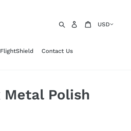
Currency
Search
Log in
Cart
FlightShield
Contact Us
Metal Polish