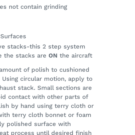
s not contain grinding
 Surfaces
e stacks-this 2 step system
e the stacks are
ON
the aircraft
 amount of polish to cushioned
. Using circular motion, apply to
haust stack. Small sections are
 contact with other parts of
lish by hand using terry cloth or
with terry cloth bonnet or foam
y polished surface with
eat process until desired finish