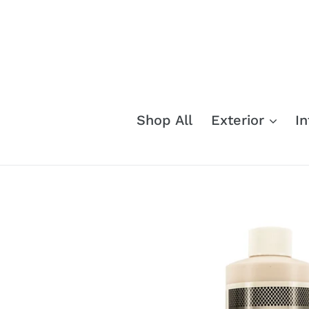
Skip
to
content
Shop All
Exterior
In