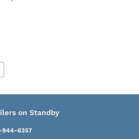
ilers on Standby
8-944-6357