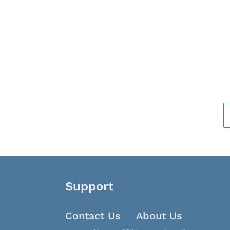
Support
Contact Us
About Us