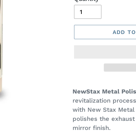
ADD TO
Adding
product
NewStax Metal Poli
to
revitalization proces
your
with New Stax Metal 
cart
polishes the exhaust 
mirror finish.