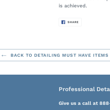
is achieved.
SHARE
SHARE
ON
FACEBOOK
BACK TO DETAILING MUST HAVE ITEMS
Professional Deta
Give us a call at 88