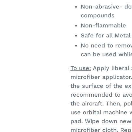
Non-abrasive- doe
compounds
Non-flammable
Safe for all Metal
No need to remov
can be used whil
To use:
Apply liberal
microfiber applicator
the surface of the ex
recommended to avoid
the aircraft. Then, po
use orbital machine 
pad. Wipe down newl
microfiber cloth. Rep