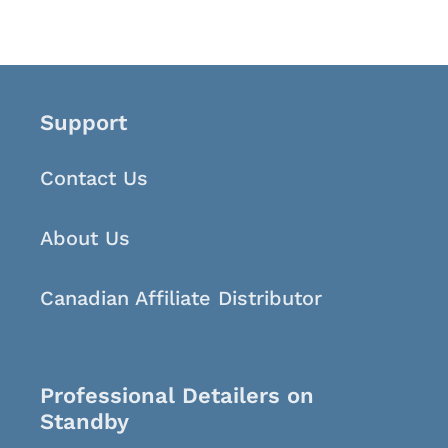
Support
Contact Us
About Us
Canadian Affiliate Distributor
Professional Detailers on
Standby