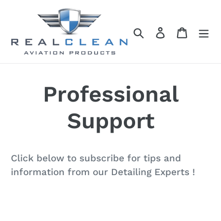
Skip
to
Search
Log in
Cart
content
Professional
Support
Click below to subscribe for tips and
information from our Detailing Experts !