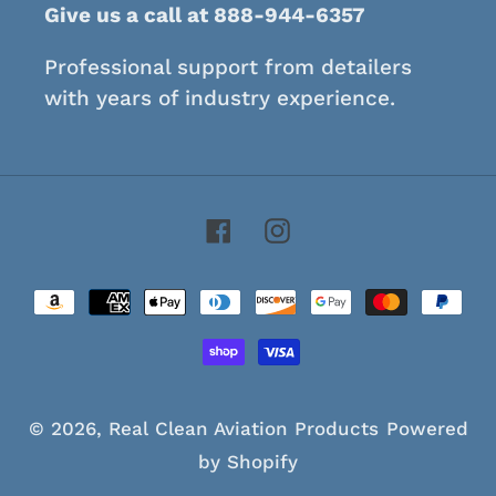
Give us a call at 888-944-6357
Professional support from detailers
with years of industry experience.
Facebook
Instagram
Payment
methods
© 2026,
Real Clean Aviation Products
Powered
by Shopify