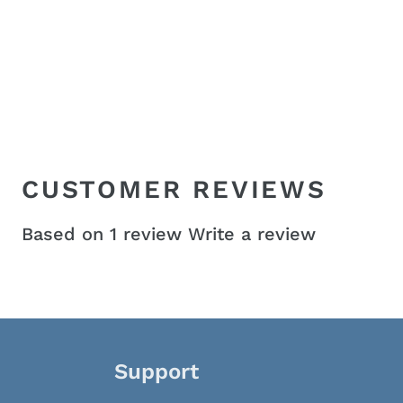
CUSTOMER REVIEWS
Based on 1 review
Write a review
Support