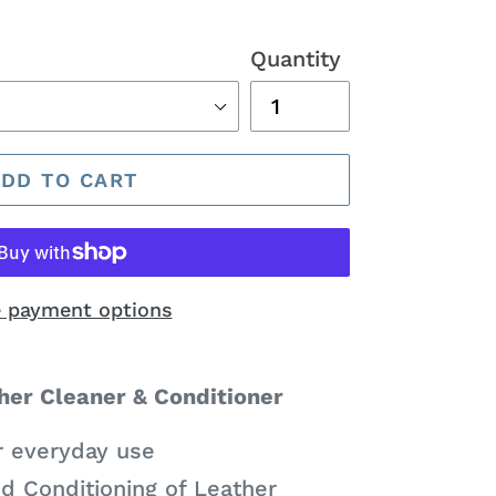
Quantity
ADD TO CART
 payment options
er Cleaner & Conditioner
r everyday use
d Conditioning of Leather