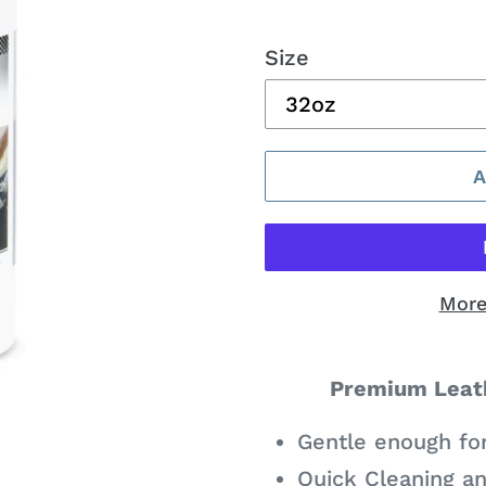
price
Size
More
Adding
product
Premium Leath
to
Gentle enough fo
your
Quick Cleaning an
cart