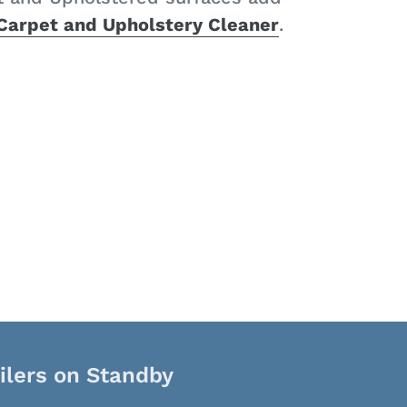
 Carpet and Upholstery Cleaner
.
ilers on Standby