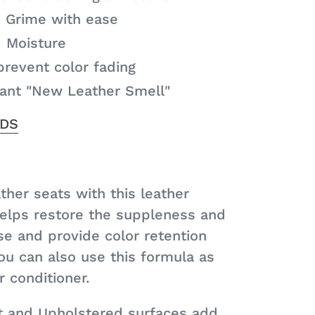
 Grime with ease
d Moisture
prevent color fading
sant "New Leather Smell"
SDS
ther seats with this leather
helps restore the suppleness and
se and provide color retention
ou can also use this formula as
 conditioner.
t and Upholstered surfaces add