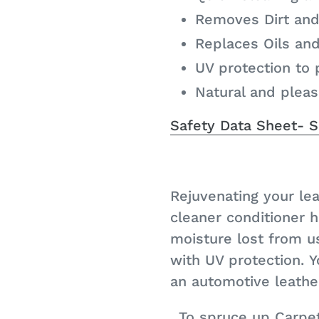
Removes Dirt and
Replaces Oils an
UV protection to 
Natural and plea
Safety Data Sheet- 
Rejuvenating your lea
cleaner conditioner 
moisture lost from u
with UV protection. Y
an automotive leather
To spruce up Carpe