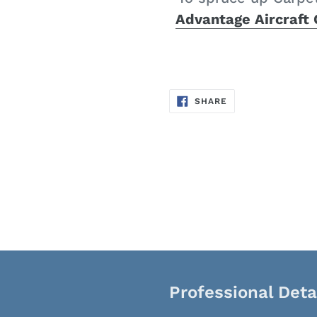
Advantage Aircraft
SHARE
SHARE
ON
FACEBOOK
Professional Deta