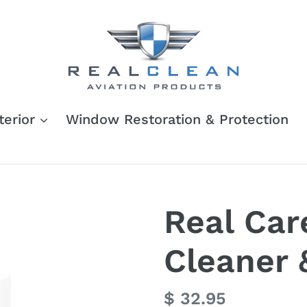
terior
Window Restoration & Protection
Real Car
Cleaner 
Regular
$ 32.95