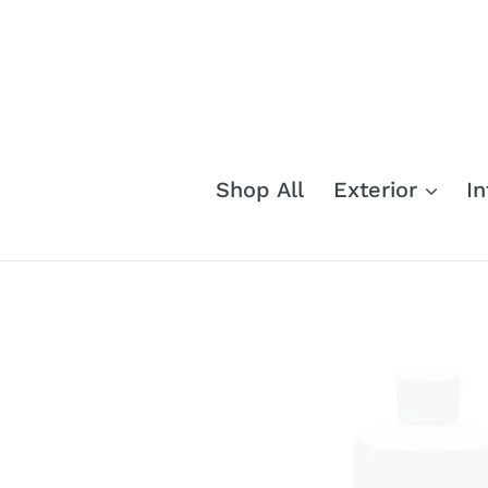
Skip
to
content
Shop All
Exterior
In