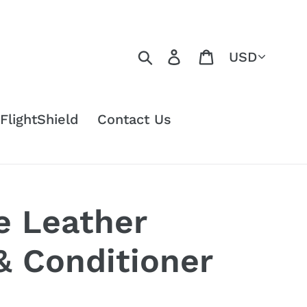
Currency
Search
Log in
Cart
FlightShield
Contact Us
e Leather
& Conditioner