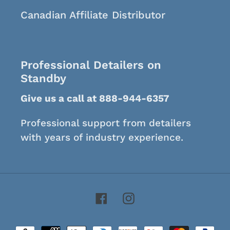
Canadian Affiliate Distributor
Professional Detailers on
Standby
Give us a call at 888-944-6357
Professional support from detailers
with years of industry experience.
Facebook
Instagram
Payment