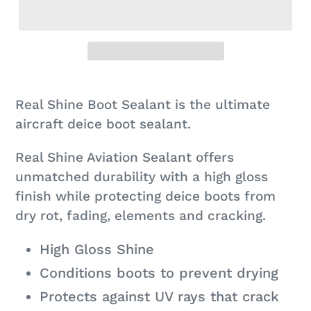
Adding
product
Real Shine Boot Sealant is the ultimate
to
aircraft deice boot sealant.
your
Real Shine Aviation Sealant offers
cart
unmatched durability with a high gloss
finish while protecting deice boots from
dry rot, fading, elements and cracking.
High Gloss Shine
Conditions boots to prevent drying
Protects against UV rays that crack