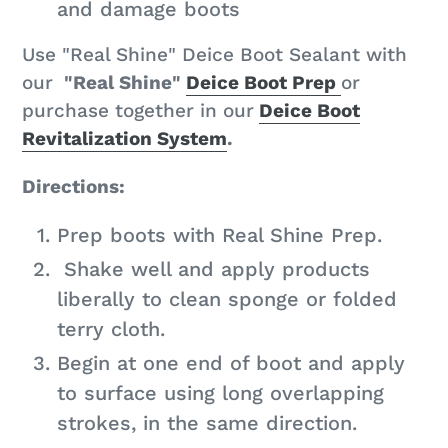
and damage boots
Use "Real Shine" Deice Boot Sealant with
our
"Real Shine"
Deice Boot Prep
or
purchase together in our
Deice Boot
Revitalization System
.
Directions:
Prep boots with Real Shine Prep.
Shake well and apply products
liberally to clean sponge or folded
terry cloth.
Begin at one end of boot and apply
to surface using long overlapping
strokes, in the same direction.