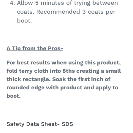
Allow 5 minutes of trying between
coats. Recommended 3 coats per
boot.
A Tip from the Pros-
For best results when using this product,
fold terry cloth into 8ths creating a small
thick rectangle. Soak the first inch of
rounded edge with product and apply to
boot.
Safety Data Sheet- SDS