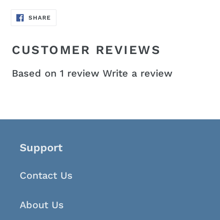
SHARE
SHARE
ON
FACEBOOK
CUSTOMER REVIEWS
Based on 1 review
Write a review
Support
Contact Us
About Us