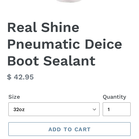
Real Shine
Pneumatic Deice
Boot Sealant
Regular
$ 42.95
price
Size
Quantity
ADD TO CART