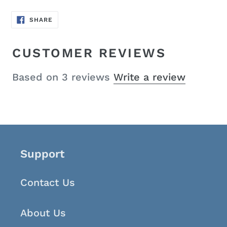
SHARE
SHARE
ON
FACEBOOK
CUSTOMER REVIEWS
Based on 3 reviews
Write a review
Support
Contact Us
About Us