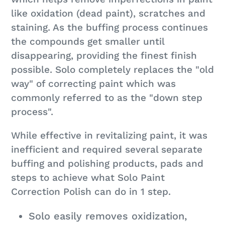
like oxidation (dead paint), scratches and
staining. As the buffing process continues
the compounds get smaller until
disappearing, providing the finest finish
possible. Solo completely replaces the "old
way" of correcting paint which was
commonly referred to as the "down step
process".
While effective in revitalizing paint, it was
inefficient and required several separate
buffing and polishing products, pads and
steps to achieve what Solo Paint
Correction Polish can do in 1 step.
Solo easily removes oxidization,