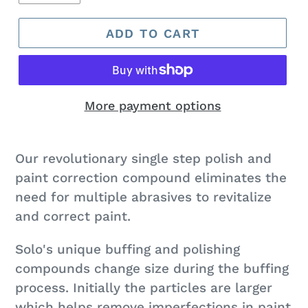
ADD TO CART
More payment options
Adding
product
Our revolutionary single step polish and
to
paint correction compound eliminates the
your
need for multiple abrasives to revitalize
cart
and correct paint.
Solo's unique buffing and polishing
compounds change size during the buffing
process. Initially the particles are larger
which helps remove imperfections in paint