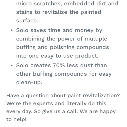
micro scratches, embedded dirt and
stains to revitalize the painted
surface.
Solo saves time and money by
combining the power of multiple
buffing and polishing compounds
into one easy to use product.
Solo creates 70% less dust than
other buffing compounds for easy
clean-up.
Have a question about paint revitalization?
We're the experts and literally do this
every day. So give us a call. We are happy
to help!