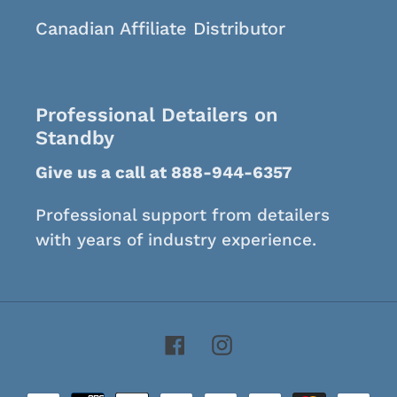
Canadian Affiliate Distributor
Professional Detailers on
Standby
Give us a call at 888-944-6357
Professional support from detailers
with years of industry experience.
Facebook
Instagram
Payment