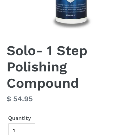
Solo- 1 Step
Polishing
Compound
Regular
$ 54.95
price
Quantity