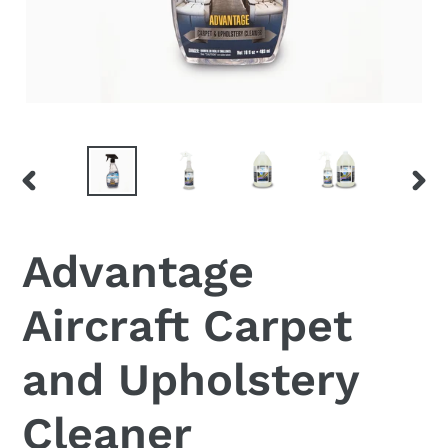
PREVIOUS
NEX
SLIDE
SLI
Advantage
Aircraft Carpet
and Upholstery
Cleaner