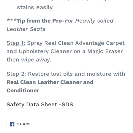
stains easily
***
Tip from the Pro-
For Heavily soiled
Leather Seats
Step 1:
Spray Real Clean Advantage Carpet
and Upholstery Cleaner on a Magic Eraser
then wipe away.
Step 2
: Restore lost oils and moisture with
Real Clean Leather Cleaner and
Conditioner
Safety Data Sheet -SDS
SHARE
SHARE
ON
FACEBOOK