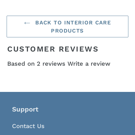
BACK TO INTERIOR CARE
PRODUCTS
CUSTOMER REVIEWS
Based on 2 reviews
Write a review
Support
Contact Us