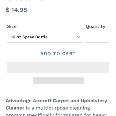
Regular
$ 14.95
price
Size
Quantity
ADD TO CART
Adding
product
Advantage Aircraft Carpet and Upholstery
to
Cleaner
is a multipurpose cleaning
your
product specifically formulated for heavy