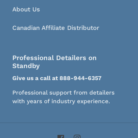
About Us
Canadian Affiliate Distributor
Professional Detailers on
Standby
Give us a call at 888-944-6357
Professional support from detailers
with years of industry experience.
Facebook
Instagram