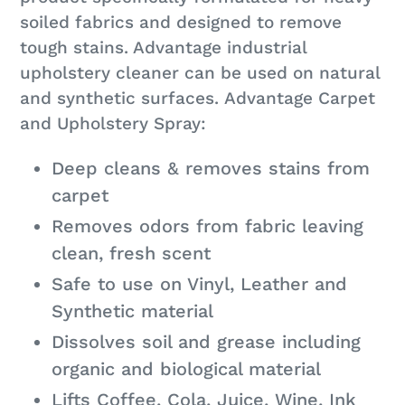
cart
soiled fabrics and designed to remove
tough stains. Advantage industrial
upholstery cleaner can be used on natural
and synthetic surfaces. Advantage Carpet
and Upholstery Spray:
Deep cleans & removes stains from
carpet
Removes odors from fabric leaving
clean, fresh scent
Safe to use on Vinyl, Leather and
Synthetic material
Dissolves soil and grease including
organic and biological material
Lifts Coffee, Cola, Juice, Wine, Ink